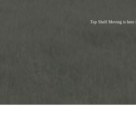
Top Shelf Moving is here 