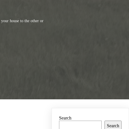
your house to the other or
Search
Search