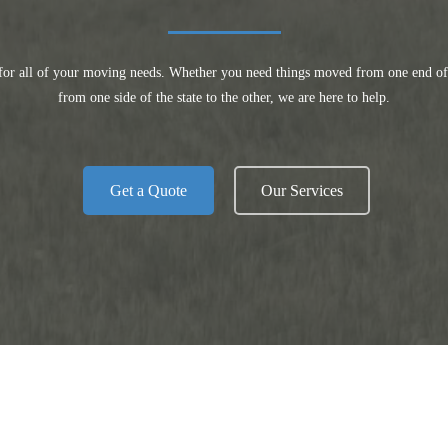
for all of your moving needs. Whether you need things moved from one end of 
from one side of the state to the other, we are here to help.
Get a Quote
Our Services