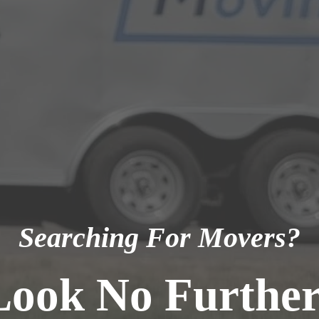
Searching For Movers?
Look No Further