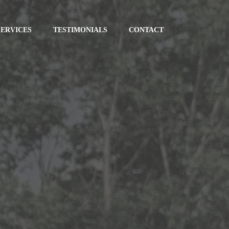
SERVICES
TESTIMONIALS
CONTACT