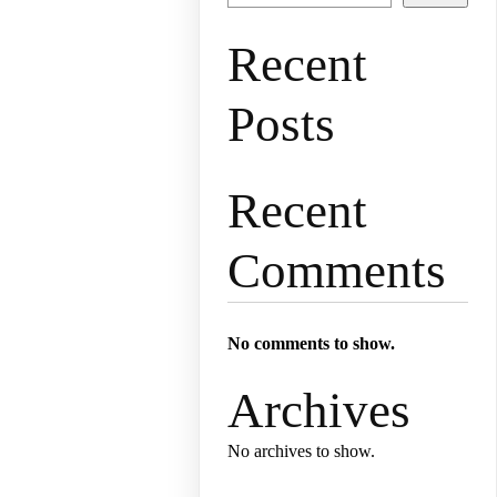
Recent
Posts
Recent
Comments
No comments to show.
Archives
No archives to show.